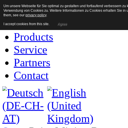
Um unsere Webseite für Sie optimal zu gestalten und fortlaufend verbessern z
Home
Verwendung von Cookies zu. Weitere Informationen zu Cookies erhalten Sie in u
them, see our
privacy policy
.
Company
I accept cookies from this site.
Agree
Products
Service
Partners
Contact