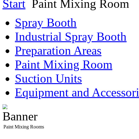
Start
Paint Mixing Room
Spray Booth
Industrial Spray Booth
Preparation Areas
Paint Mixing Room
Suction Units
Equipment and Accessori
Paint Mixing Rooms