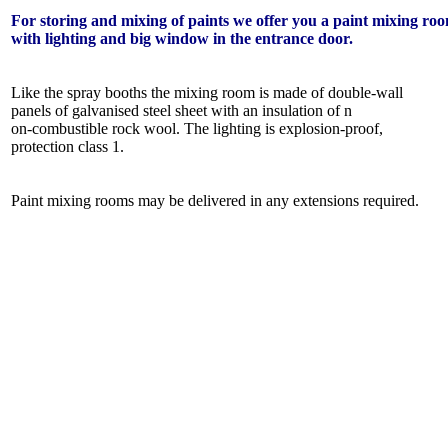
For storing and mixing of paints we offer you a paint mixing ro
with lighting and big window in the entrance door.
Like the spray booths the mixing room is made of double-wall
panels of galvanised steel sheet with an insulation of n
on-combustible rock wool. The lighting is explosion-proof,
protection class 1.
Paint mixing rooms may be delivered in any extensions required.