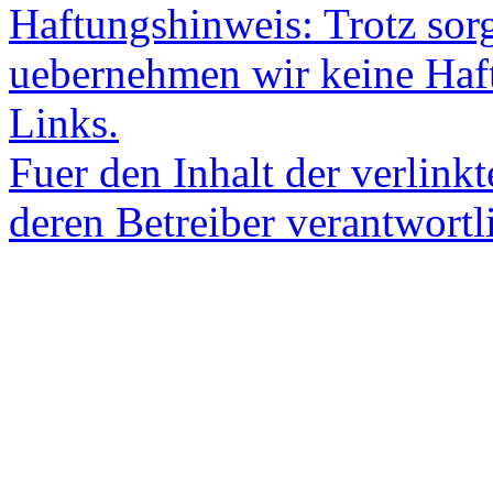
Haftungshinweis: Trotz sorgf
uebernehmen wir keine Haftu
Links.
Fuer den Inhalt der verlinkt
deren Betreiber verantwortl