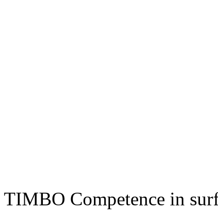
TIMBO Competence in surf